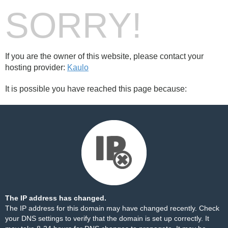
SORRY!
If you are the owner of this website, please contact your
hosting provider:
Kaulo
It is possible you have reached this page because:
The IP address has changed.
The IP address for this domain may have changed recently. Check
your DNS settings to verify that the domain is set up correctly. It