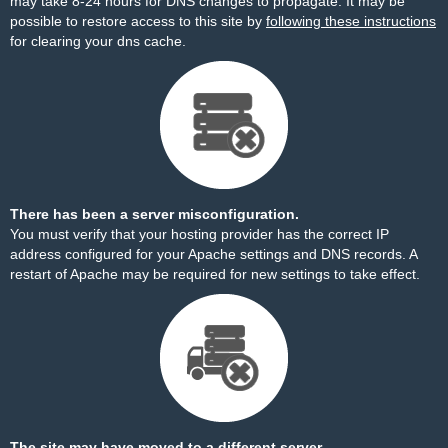
may take 8-24 hours for DNS changes to propagate. It may be
possible to restore access to this site by
following these instructions
for clearing your dns cache.
There has been a server misconfiguration.
You must verify that your hosting provider has the correct IP
address configured for your Apache settings and DNS records. A
restart of Apache may be required for new settings to take effect.
The site may have moved to a different server.